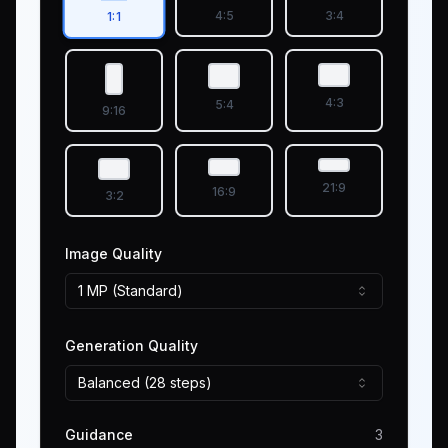
4:5
3:4
1:1
4:3
5:4
9:16
21:9
16:9
3:2
Image Quality
1 MP (Standard)
Generation Quality
Balanced (28 steps)
Guidance
3