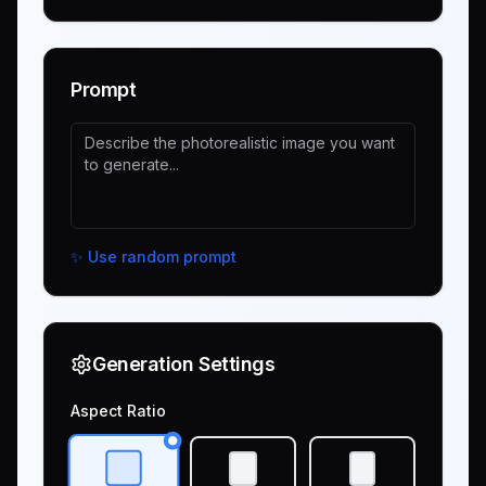
Prompt
✨
Use random prompt
Generation Settings
Aspect Ratio