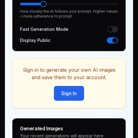
How closely the AI follows your prompt. Higher values
= more adherence to prompt.
Fast Generation Mode
Display Public
Sign in to generate your own AI images
and save them to your account.
Sign In
Generated Images
Your recent generations will appear here