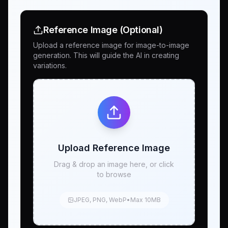
Reference Image (Optional)
Upload a reference image for image-to-image
generation. This will guide the AI in creating
variations.
Upload Reference Image
Drag & drop an image here, or click
to browse
JPEG, PNG, WebP
•
Max 10MB