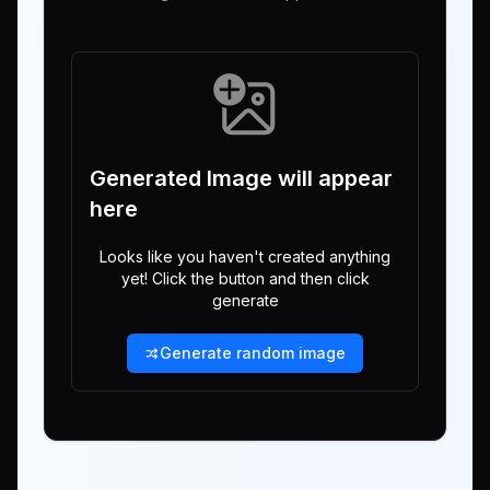
Generated Image will appear
here
Looks like you haven't created anything
yet! Click the button and then click
generate
Generate random image