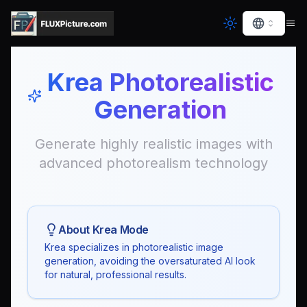
Krea Photorealistic
Generation
Generate highly realistic images with
advanced photorealism technology
About Krea Mode
Krea specializes in photorealistic image
generation, avoiding the oversaturated AI look
for natural, professional results.