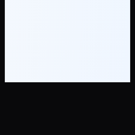
Krea AI - Photorealistic