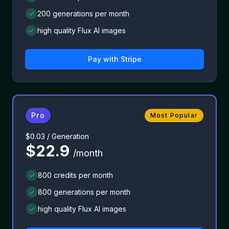
200 generations per month
high quality Flux AI images
Pay with
Stripe
Pro
Most Popular
$0.03 / Generation
$22.9
/month
800 credits per month
800 generations per month
high quality Flux AI images