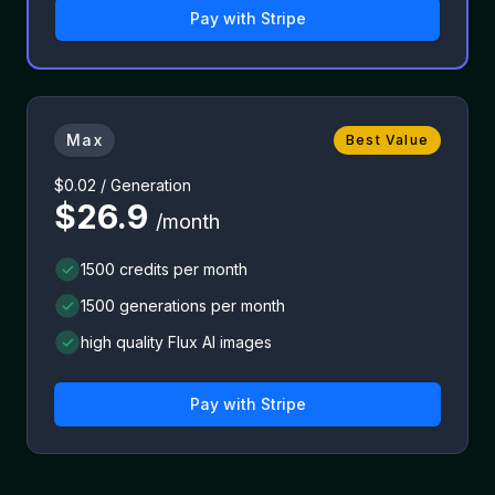
Pay with
Stripe
Max
Best Value
$0.02 / Generation
$26.9
/month
1500 credits per month
1500 generations per month
high quality Flux AI images
Pay with
Stripe