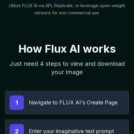
Utilize FLUX AI via API, Replicate, or leverage open-weight
versions for non-commercial use.
How Flux AI works
Just need 4 steps to view and download
your image
1
Navigate to FLUX AI's Create Page
2
Enter your imaginative text prompt