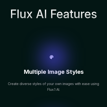
Flux AI Features
Multiple Image Styles
Create diverse styles of your own images with ease using
Flux.1 AI.