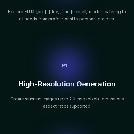
Explore FLUX [pro], [dev], and [schnell] models catering to
all needs from professional to personal projects.
High-Resolution Generation
Create stunning images up to 2.0 megapixels with various
aspect ratios supported.