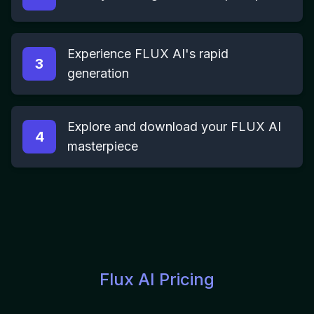
Experience FLUX AI's rapid
3
generation
Explore and download your FLUX AI
4
masterpiece
Flux AI Pricing