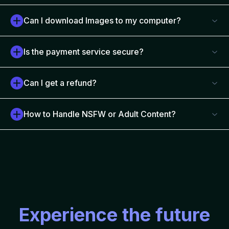
Can I download Images to my computer?
Is the payment service secure?
Can I get a refund?
How to Handle NSFW or Adult Content?
Experience the future