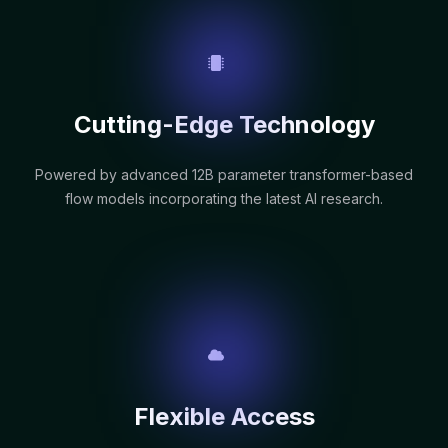
Cutting-Edge Technology
Powered by advanced 12B parameter transformer-based
flow models incorporating the latest AI research.
Flexible Access