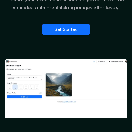
your ideas into breathtaking images effortlessly.
Get Started