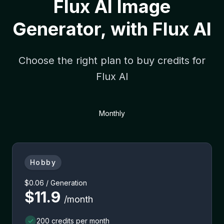
Flux AI Image
Generator, with Flux AI
Choose the right plan to buy credits for
Flux AI
Monthly
Hobby
$0.06 / Generation
$11.9
/month
200 credits per month