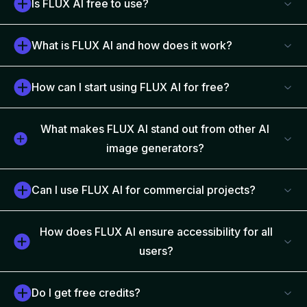
Is FLUX AI free to use?
What is FLUX AI and how does it work?
How can I start using FLUX AI for free?
What makes FLUX AI stand out from other AI
image generators?
Can I use FLUX AI for commercial projects?
How does FLUX AI ensure accessibility for all
users?
Do I get free credits?