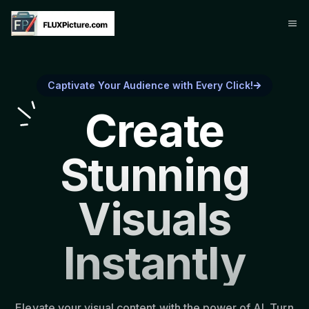
Captivate Your Audience with Every Click!
Create
Stunning
Visuals
Instantly
Elevate your visual content with the power of AI. Turn