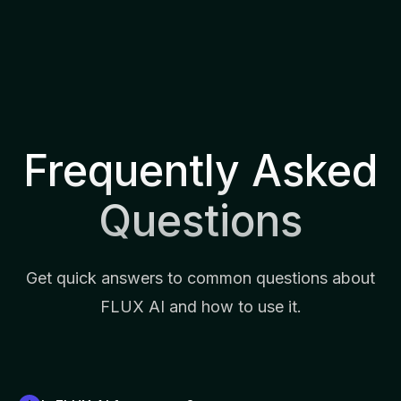
Frequently Asked
Questions
Get quick answers to common questions about
FLUX AI and how to use it.