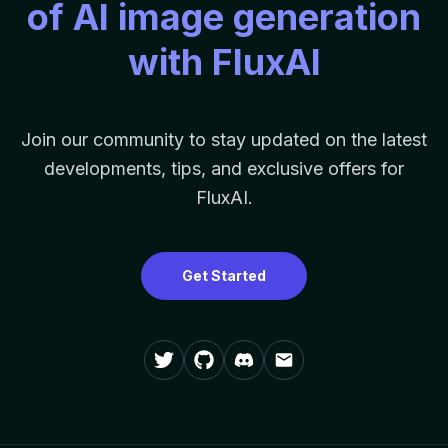
of AI image generation
with FluxAI
Join our community to stay updated on the latest
developments, tips, and exclusive offers for
FluxAI.
Get Started