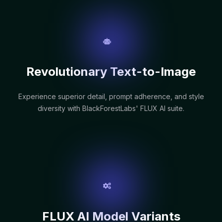
Revolutionary Text-to-Image
Experience superior detail, prompt adherence, and style
diversity with BlackForestLabs' FLUX AI suite.
FLUX AI Model Variants